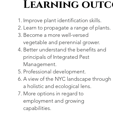
Learning out
Improve plant identification skills.
Learn to propagate a range of plants.
Become a more well-versed
vegetable and perennial grower.
Better understand the benefits and
principals of Integrated Pest
Management.
Professional development.
A view of the NYC landscape through
a holistic and ecological lens.
More options in regard to
employment and growing
capabilities.