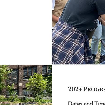
2024 Progr
Dates and Time