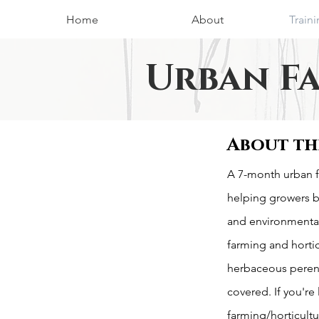
Home
About
Train
Urban F
About th
A 7-month urban f
helping growers 
and environmental
farming and horti
herbaceous peren
covered. If you're
farming/horticultu