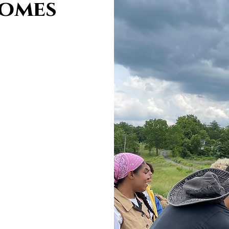
comes