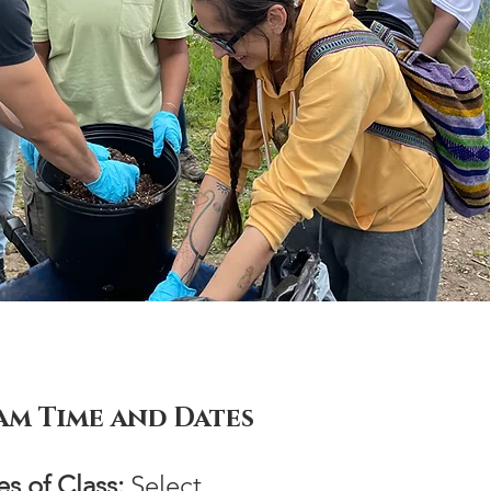
am Time and Dates
s of Class:
Select