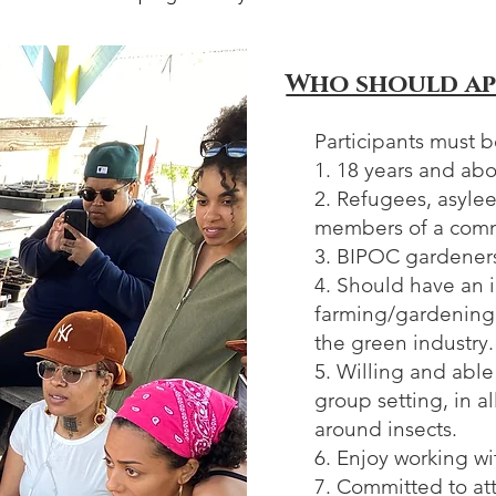
Who should ap
Participants must b
1. 18 years and ab
2. Refugees, asylee
members of a com
3. BIPOC gardener
4. Should have an i
farming/gardening 
the green industry.
5. Willing and able
group setting, in a
around insects.
6. Enjoy working w
7. Committed to at