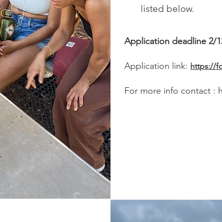
listed below.
Application deadline 2/1
Application link:
https:/
For more info contact :