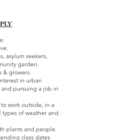
ply
e:
ove.
s, asylum seekers,
munity garden.
s & growers.
nterest in urban
and pursuing a job in
 to work outside, in a
ll types of weather and
ith plants and people.
tending class dates