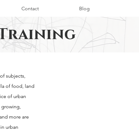
Contact
Blog
Training
of subjects,
a of food, land
ice of urban
r growing,
and more are
 in urban