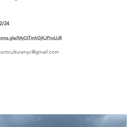
2/24
/forms.gle/MyCtTmhGjKJPnvLU8
horticulturenyc@gmail.com