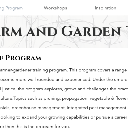
ing Program
Workshops
Inspiration
arm and Garden 
e Program
armer-gardener training program. This program covers a range 
become more well rounded and experienced. Under the umbrell
 justice, the program explores, grows and challenges the pract
culture.Topics such as pruning, propagation, vegetable & flowe
nials, greenhouse management, integrated pest management 
 looking to expand your growing capabilities or pursue a career
re then this is the program for you.