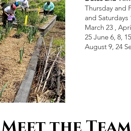
Thursday and F
and Saturdays
March 23 , April
25 June 6, 8, 15
August 9, 24 S
Meet the Team