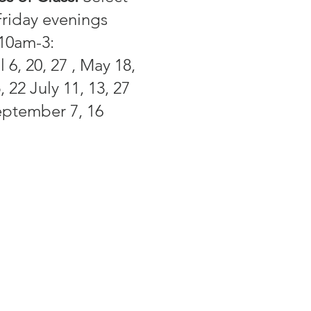
riday evenings
 10am-3:
 6, 20, 27 , May 18,
, 22 July 11, 13, 27
eptember 7, 16