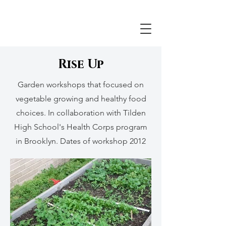
Rise Up
Garden workshops that focused on
vegetable growing and healthy food
choices. In collaboration with Tilden
High School's Health Corps program
in Brooklyn. Dates of workshop 2012