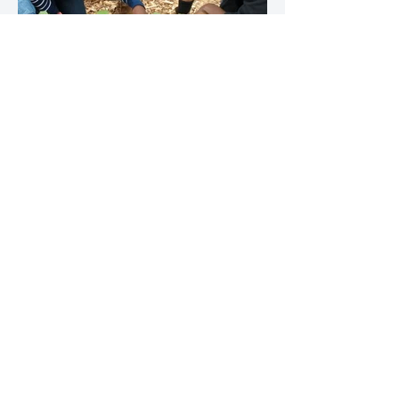
Horticulture NYC: